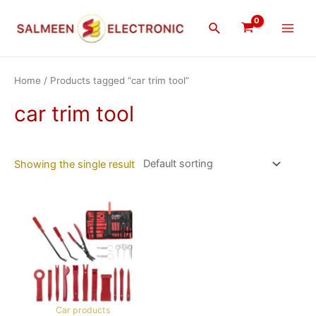
Skip
Main
to
Search
Men
content
Home
/ Products tagged “car trim tool”
car trim tool
Showing the single result
Car products