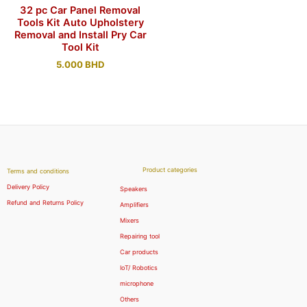
32 pc Car Panel Removal
Tools Kit Auto Upholstery
Removal and Install Pry Car
Tool Kit
5.000
BHD
Product categories
Terms and conditions
Delivery Policy
Speakers
Refund and Returns Policy
Amplifiers
Mixers
Repairing tool
Car products
IoT/ Robotics
microphone
Others