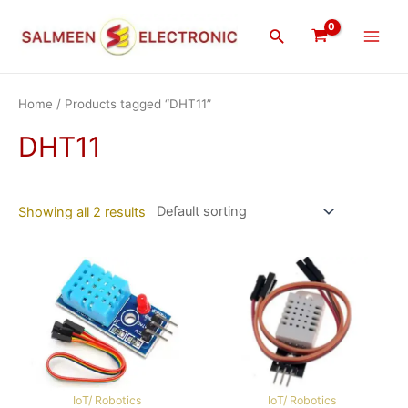
Skip
Main
to
Search
Men
content
Home
/ Products tagged “DHT11”
DHT11
Showing all 2 results
IoT/ Robotics
IoT/ Robotics