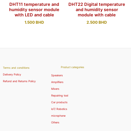
DHT11 temperature and
DHT22 Digital temperature
humidity sensor module
and humidity sensor
with LED and cable
module with cable
1.500
BHD
2.500
BHD
Product categories
Terms and conditions
Delivery Policy
Speakers
Refund and Returns Policy
Amplifiers
Mixers
Repairing tool
Car products
IoT/ Robotics
microphone
Others