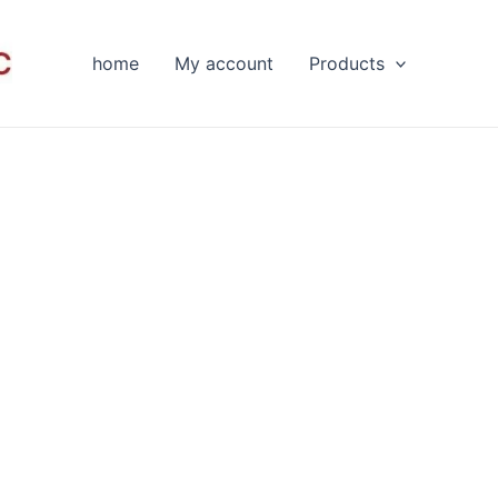
home
My account
Products