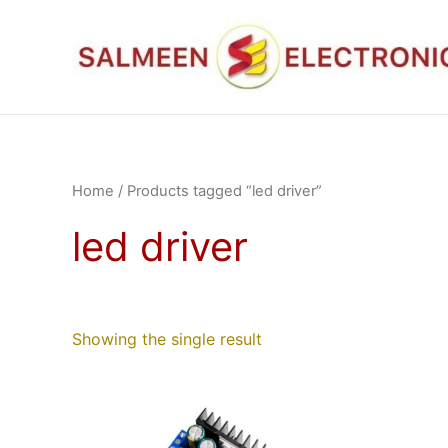
Skip
to
content
Home
/ Products tagged “led driver”
led driver
Showing the single result