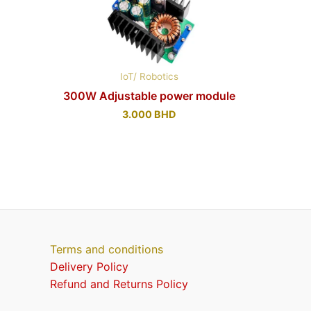
IoT/ Robotics
300W Adjustable power module
3.000
BHD
Terms and conditions
Delivery Policy
Refund and Returns Policy