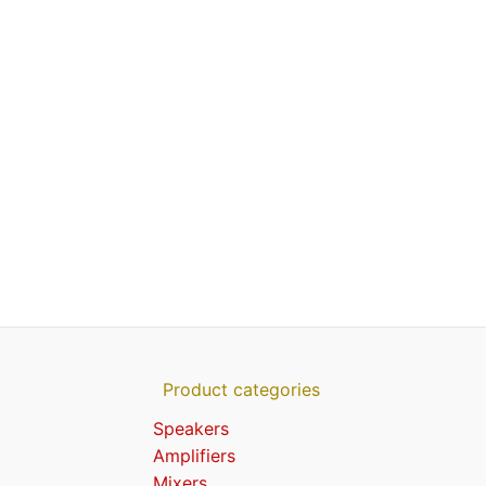
Product categories
Speakers
Amplifiers
Mixers